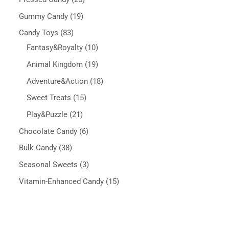
Gummy Candy
19
Candy Toys
83
Fantasy&Royalty
10
Animal Kingdom
19
Adventure&Action
18
Sweet Treats
15
Play&Puzzle
21
Chocolate Candy
6
Bulk Candy
38
Seasonal Sweets
3
Vitamin-Enhanced Candy
15