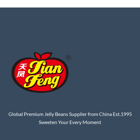
Global Premium Jelly Beans Supplier from China Est.1995
Sweeten Your Every Moment