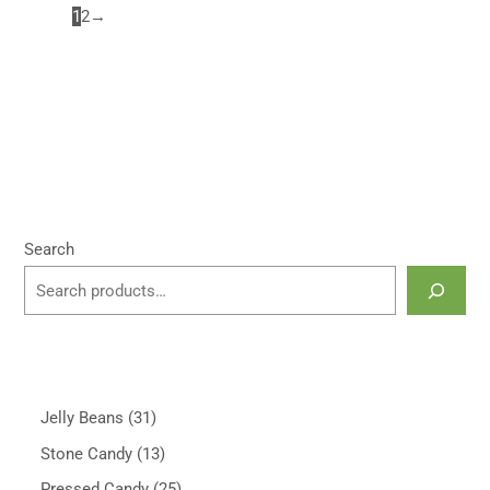
1
2
→
Search
Jelly Beans
31
Stone Candy
13
Pressed Candy
25