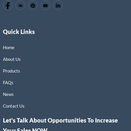
Quick Links
Home
About Us
Products
FAQs
News
Contact Us
Let's Talk About Opportunities To Increase
Your Sales NOW.