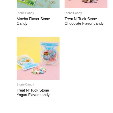
Stone Candy
Stone Candy
Mocha Flavor Stone
Treat N’ Tuck Stone
Candy
Chocolate Flavor candy
Stone Candy
Treat N’ Tuck Stone
Yogurt Flavor candy