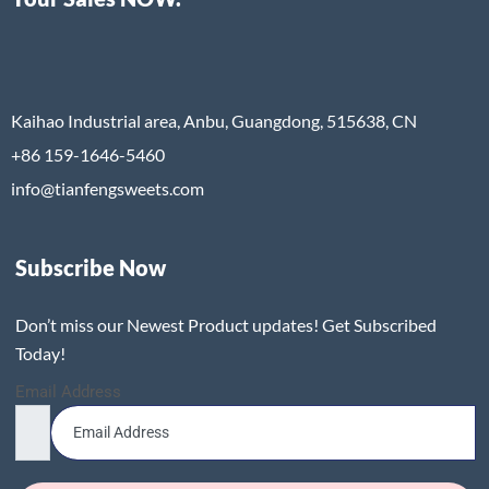
Kaihao Industrial area, Anbu, Guangdong, 515638, CN
+86 159-1646-5460
info@tianfengsweets.com
Subscribe Now
Don’t miss our Newest Product updates! Get Subscribed
Today!
Email Address