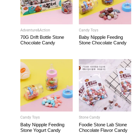
Adventure&Action
Candy Toys
70G Drift Bottle Stone
Baby Nippple Feeding
Chocolate Candy
Stone Chocolate Candy
Candy Toys
Stone Candy
Baby Nippple Feeding
Foodie Stone Lab Stone
Stone Yogurt Candy
Chocolate Flavor Candy