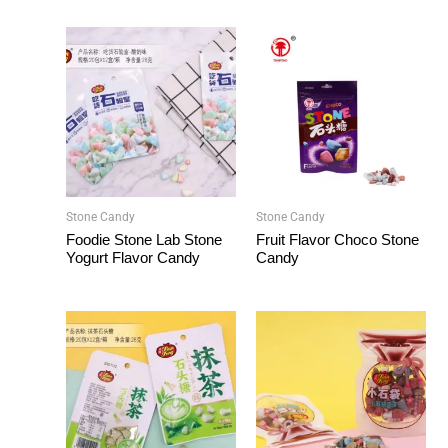
Stone Candy
Stone Candy
Foodie Stone Lab Stone
Fruit Flavor Choco Stone
Yogurt Flavor Candy
Candy