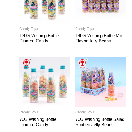
Candy Toys
Candy Toys
130G Wishing Bottle
140G Wishing Bottle Mix
Diamon Candy
Flavor Jelly Beans
Candy Toys
Candy Toys
70G Wishing Bottle
70G Wishing Bottle Salad
Diamon Candy
Spotted Jelly Beans