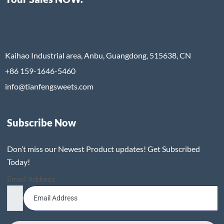
Kaihao Industrial area, Anbu, Guangdong, 515638, CN
+86 159-1646-5460
info@tianfengsweets.com
Subscribe Now
Don’t miss our Newest Product updates! Get Subscribed
Today!
Email Address