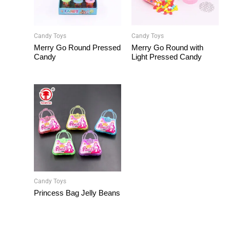
Candy Toys
Candy Toys
Merry Go Round Pressed
Merry Go Round with
Candy
Light Pressed Candy
Candy Toys
Princess Bag Jelly Beans