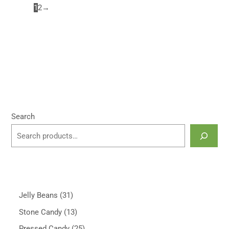
1
2
→
Search
Jelly Beans
31
Stone Candy
13
Pressed Candy
25