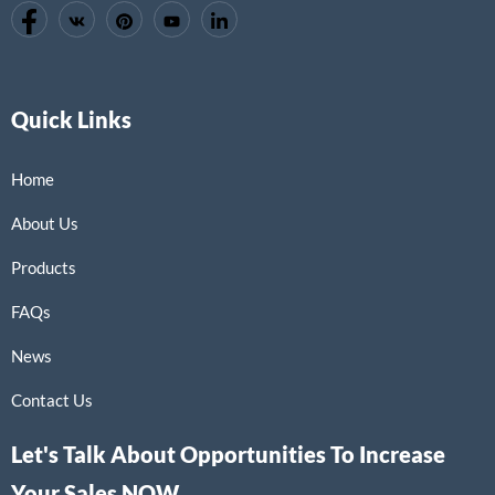
Quick Links
Home
About Us
Products
FAQs
News
Contact Us
Let's Talk About Opportunities To Increase
Your Sales NOW.