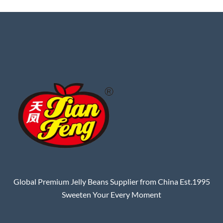
Global Premium Jelly Beans Supplier from China Est.1995
Sweeten Your Every Moment