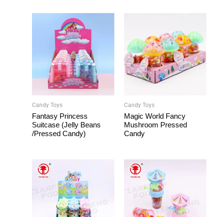
Candy Toys
Candy Toys
Fantasy Princess
Magic World Fancy
Suitcase (Jelly Beans
Mushroom Pressed
/Pressed Candy)
Candy