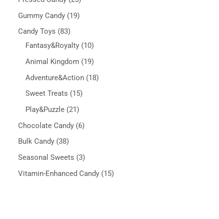
Gummy Candy
19
Candy Toys
83
Fantasy&Royalty
10
Animal Kingdom
19
Adventure&Action
18
Sweet Treats
15
Play&Puzzle
21
Chocolate Candy
6
Bulk Candy
38
Seasonal Sweets
3
Vitamin-Enhanced Candy
15