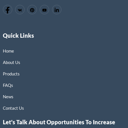
Quick Links
Home
About Us
Products
FAQs
News
Contact Us
Let's Talk About Opportunities To Increase