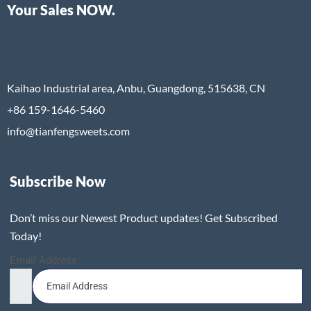
Your Sales NOW.
Kaihao Industrial area, Anbu, Guangdong, 515638, CN
+86 159-1646-5460
info@tianfengsweets.com
Subscribe Now
Don’t miss our Newest Product updates! Get Subscribed
Today!
Email Address