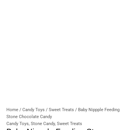
Home
/
Candy Toys
/
Sweet Treats
/ Baby Nippple Feeding
Stone Chocolate Candy
Candy Toys
,
Stone Candy
,
Sweet Treats