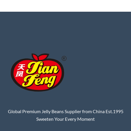
Global Premium Jelly Beans Supplier from China Est.1995
Sweeten Your Every Moment