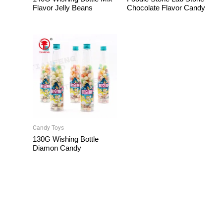
Flavor Jelly Beans
Chocolate Flavor Candy
Candy Toys
130G Wishing Bottle
Diamon Candy