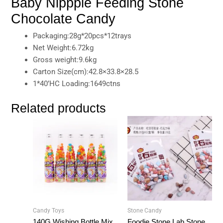
Baby Nippple Feeding Stone
Chocolate Candy
Packaging:28g*20pcs*12trays
Net Weight:6.72kg
Gross weight:9.6kg
Carton Size(cm):42.8×33.8×28.5
1*40’HC Loading:1649ctns
Related products
Candy Toys
Stone Candy
140G Wishing Bottle Mix
Foodie Stone Lab Stone