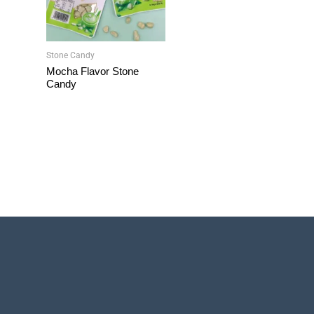
Stone Candy
Mocha Flavor Stone
Candy