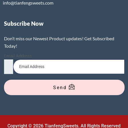
info@tianfengsweets.com
Subscribe Now
Don’t miss our Newest Product updates! Get Subscribed
Today!
Email Address
Send
Copyright © 2026 TianfengSweets. All Rights Reserved