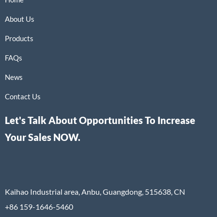
About Us
Products
FAQs
News
Contact Us
Let's Talk About Opportunities To Increase
Your Sales NOW.
Kaihao Industrial area, Anbu, Guangdong, 515638, CN
+86 159-1646-5460