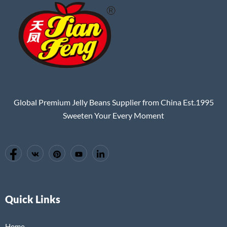
Global Premium Jelly Beans Supplier from China Est.1995
Sweeten Your Every Moment
Quick Links
Home