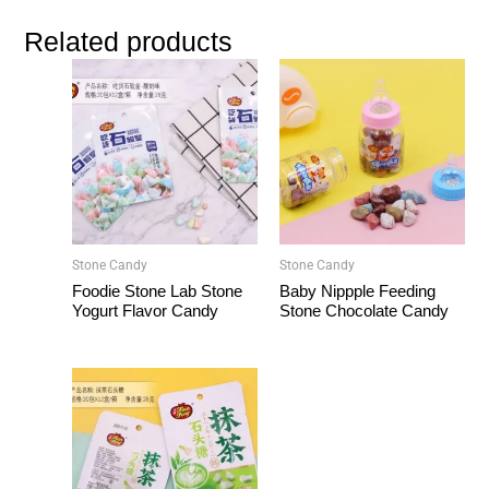
Related products
Stone Candy
Stone Candy
Foodie Stone Lab Stone
Baby Nippple Feeding
Yogurt Flavor Candy
Stone Chocolate Candy