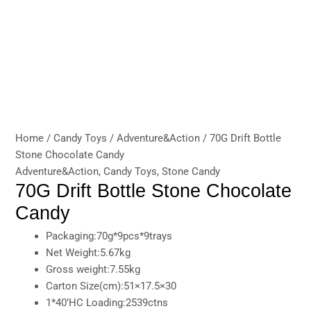
Home
/
Candy Toys
/
Adventure&Action
/ 70G Drift Bottle
Stone Chocolate Candy
Adventure&Action
,
Candy Toys
,
Stone Candy
70G Drift Bottle Stone Chocolate
Candy
Packaging:70g*9pcs*9trays
Net Weight:5.67kg
Gross weight:7.55kg
Carton Size(cm):51×17.5×30
1*40’HC Loading:2539ctns