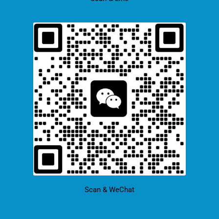
Scan & WeChat