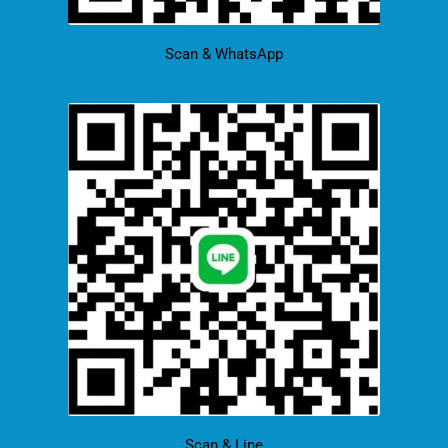
Scan & WhatsApp
Scan & Line