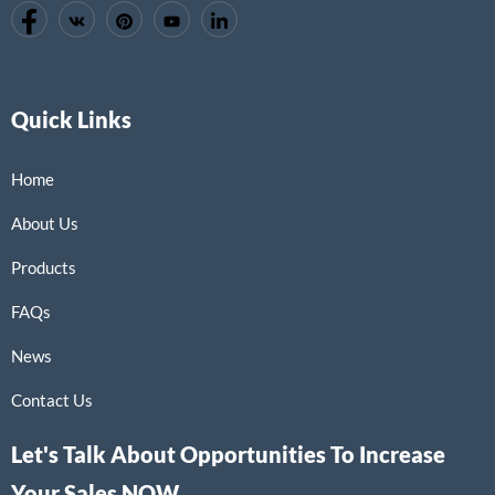
Quick Links
Home
About Us
Products
FAQs
News
Contact Us
Let's Talk About Opportunities To Increase
Your Sales NOW.