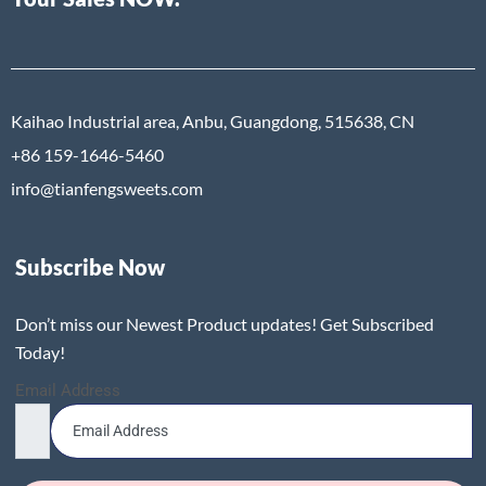
Kaihao Industrial area, Anbu, Guangdong, 515638, CN
+86 159-1646-5460
info@tianfengsweets.com
Subscribe Now
Don’t miss our Newest Product updates! Get Subscribed
Today!
Email Address