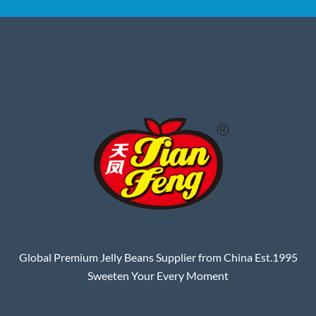
Global Premium Jelly Beans Supplier from China Est.1995
Sweeten Your Every Moment