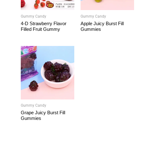
Gummy Candy
Gummy Candy
4-D Strawberry Flavor
Apple Juicy Burst Fill
Filled Fruit Gummy
Gummies
Gummy Candy
Grape Juicy Burst Fill
Gummies