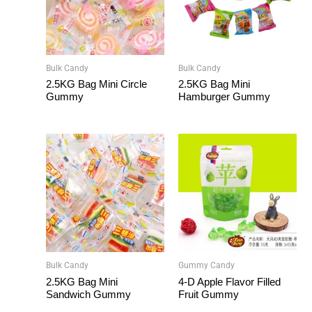
Bulk Candy
Bulk Candy
2.5KG Bag Mini Circle
2.5KG Bag Mini
Gummy
Hamburger Gummy
Bulk Candy
Gummy Candy
2.5KG Bag Mini
4-D Apple Flavor Filled
Sandwich Gummy
Fruit Gummy