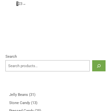
1
2
3
→
Search
Jelly Beans
31
Stone Candy
13
Pressed Candy
25