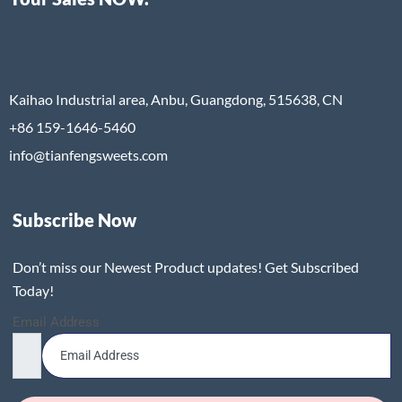
Kaihao Industrial area, Anbu, Guangdong, 515638, CN
+86 159-1646-5460
info@tianfengsweets.com
Subscribe Now
Don’t miss our Newest Product updates! Get Subscribed
Today!
Email Address