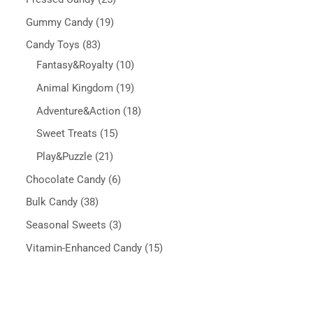
Gummy Candy
19
Candy Toys
83
Fantasy&Royalty
10
Animal Kingdom
19
Adventure&Action
18
Sweet Treats
15
Play&Puzzle
21
Chocolate Candy
6
Bulk Candy
38
Seasonal Sweets
3
Vitamin-Enhanced Candy
15