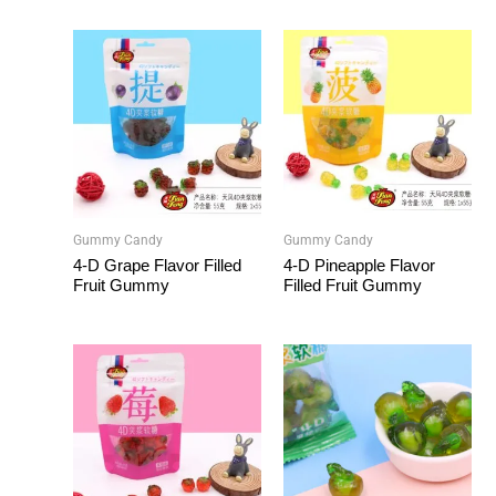
Gummy Candy
Gummy Candy
4-D Grape Flavor Filled
4-D Pineapple Flavor
Fruit Gummy
Filled Fruit Gummy