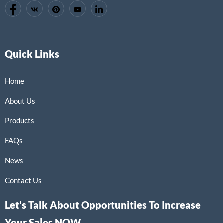
Quick Links
Home
About Us
Products
FAQs
News
Contact Us
Let's Talk About Opportunities To Increase
Your Sales NOW.