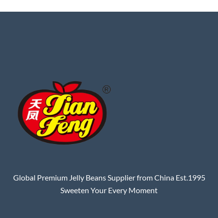
Global Premium Jelly Beans Supplier from China Est.1995
Sweeten Your Every Moment