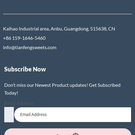
Kaihao Industrial area, Anbu, Guangdong, 515638, CN
+86 159-1646-5460
info@tianfengsweets.com
Subscribe Now
Don’t miss our Newest Product updates! Get Subscribed
Today!
Email Address