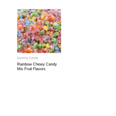
Gummy Candy
Rainbow Chewy Candy
Mix Fruit Flavors