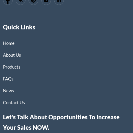
Quick Links
Home
About Us
Products
FAQs
News
Contact Us
Let's Talk About Opportunities To Increase
Your Sales NOW.