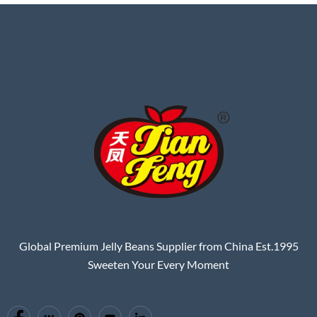
Global Premium Jelly Beans Supplier from China Est.1995
Sweeten Your Every Moment