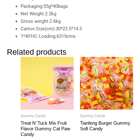
Packaging:55g*40bags
Net Weight:2.2kg
Gross weight:2.6kg
Carton Size(cm):30*23.5*14.5
1*40’HC Loading:6319ctns
Related products
Gummy Candy
Gummy Candy
Treat N’ Tuck Mix Fruit
Tianfeng Burger Gummy
Flavor Gummy Cat Paw
Soft Candy
Candy