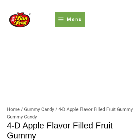
Skip
to
content
Menu
Home
/
Gummy Candy
/ 4-D Apple Flavor Filled Fruit Gummy
Gummy Candy
4-D Apple Flavor Filled Fruit
Gummy