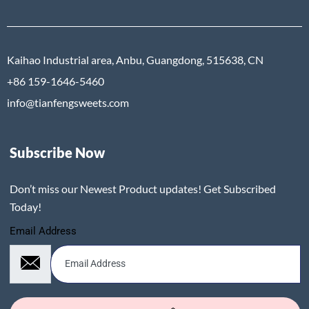
Kaihao Industrial area, Anbu, Guangdong, 515638, CN
+86 159-1646-5460
info@tianfengsweets.com
Subscribe Now
Don’t miss our Newest Product updates! Get Subscribed
Today!
Email Address