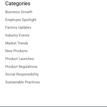
Categories
Business Growth
Employee Spotlight
Factory Updates
Industry Events
Market Trends
New Products
Product Launches
Product Regulations
Social Responsibility
Sustainable Practices