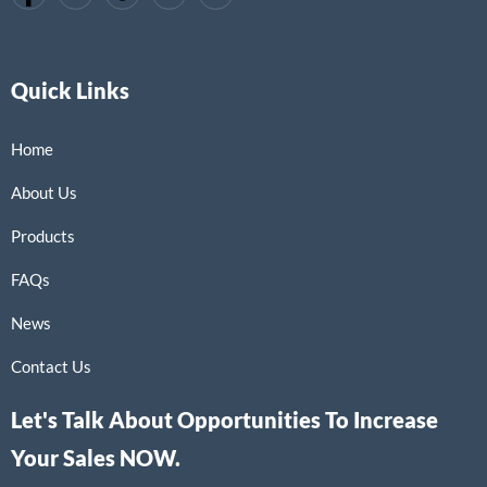
Quick Links
Home
About Us
Products
FAQs
News
Contact Us
Let's Talk About Opportunities To Increase
Your Sales NOW.