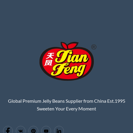
Global Premium Jelly Beans Supplier from China Est.1995
Sweeten Your Every Moment