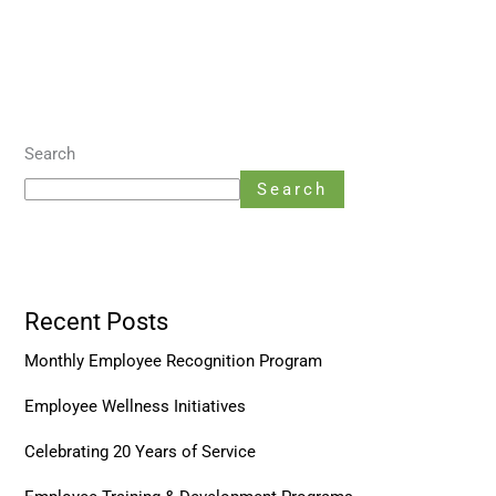
Search
Search
Recent Posts
Monthly Employee Recognition Program
Employee Wellness Initiatives
Celebrating 20 Years of Service