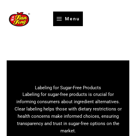
Skip
to
content
Menu
Labeling for Sugar-Free Products
Labeling for sugar-free products is crucial for
informing consumers about ingredient alternatives.
Clear labeling helps those with dietary restrictions or
health concerns make informed choices, ensuring
transparency and trust in sugar-free options on the
market.