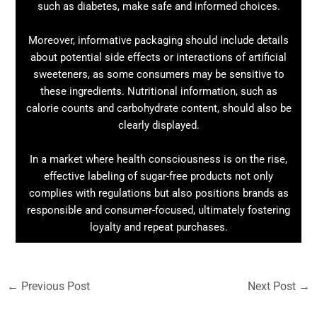
such as diabetes, make safe and informed choices.
Moreover, informative packaging should include details
about potential side effects or interactions of artificial
sweeteners, as some consumers may be sensitive to
these ingredients. Nutritional information, such as
calorie counts and carbohydrate content, should also be
clearly displayed.
In a market where health consciousness is on the rise,
effective labeling of sugar-free products not only
complies with regulations but also positions brands as
responsible and consumer-focused, ultimately fostering
loyalty and repeat purchases.
←
Previous Post
Next Post
→