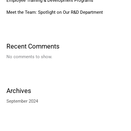
Employee Training & Development Programs
Meet the Team: Spotlight on Our R&D Department
Recent Comments
No comments to show.
Archives
September 2024