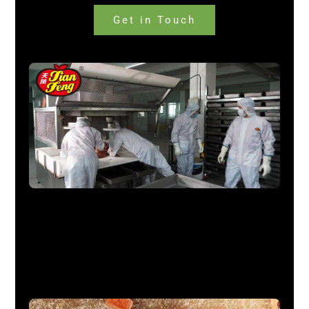
Get in Touch