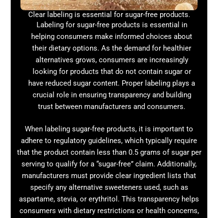
Clear labeling is essential for sugar-free products.
Labeling for sugar-free products is essential in
helping consumers make informed choices about
their dietary options. As the demand for healthier
alternatives grows, consumers are increasingly
looking for products that do not contain sugar or
have reduced sugar content. Proper labeling plays a
crucial role in ensuring transparency and building
trust between manufacturers and consumers.
When labeling sugar-free products, it is important to
adhere to regulatory guidelines, which typically require
that the product contain less than 0.5 grams of sugar per
serving to qualify for a “sugar-free” claim. Additionally,
manufacturers must provide clear ingredient lists that
specify any alternative sweeteners used, such as
aspartame, stevia, or erythritol. This transparency helps
consumers with dietary restrictions or health concerns,