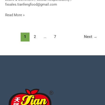
fxsales.tianfengfood@gmail.com
Read More »
1
2
…
7
Next
→