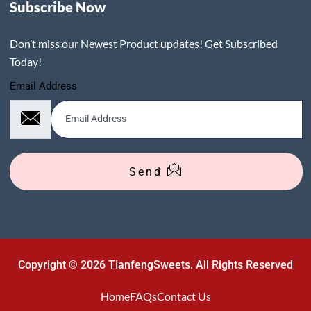
Subscribe Now
Don’t miss our Newest Product updates! Get Subscribed
Today!
Email Address
Send
Copyright © 2026 TianfengSweets. All Rights Reserved
Home
FAQs
Contact Us