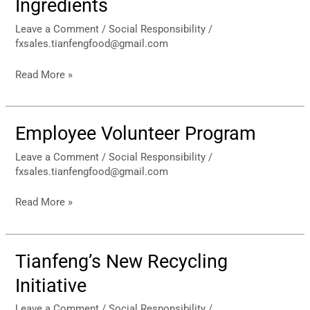
Ingredients
of
Ingredients
Leave a Comment
/
Social Responsibility
/
fxsales.tianfengfood@gmail.com
Read More »
Employee Volunteer Program
Employee
Volunteer
Leave a Comment
/
Social Responsibility
/
Program
fxsales.tianfengfood@gmail.com
Read More »
Tianfeng’s New Recycling
Tianfeng’s
New
Initiative
Recycling
Initiative
Leave a Comment
/
Social Responsibility
/