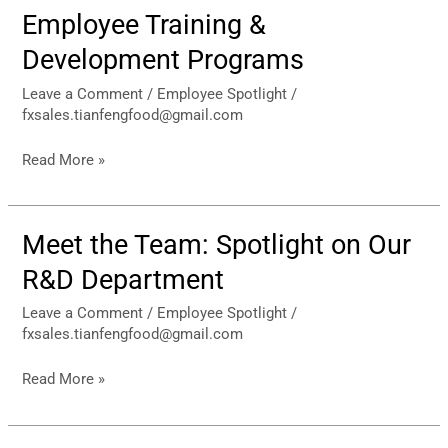
Employee Training &
Employee
Training
Development Programs
&
Development
Leave a Comment
/
Employee Spotlight
/
fxsales.tianfengfood@gmail.com
Programs
Read More »
Meet the Team: Spotlight on Our
Meet
the
R&D Department
Team:
Spotlight
Leave a Comment
/
Employee Spotlight
/
fxsales.tianfengfood@gmail.com
on
Our
Read More »
R&D
Department