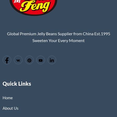
Global Premium Jelly Beans Supplier from China Est.1995
Sweeten Your Every Moment
Quick Links
Home
About Us