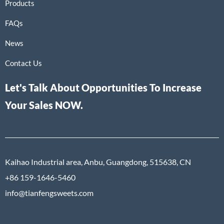
Products
FAQs
News
Contact Us
Let's Talk About Opportunities To Increase
Your Sales NOW.
Kaihao Industrial area, Anbu, Guangdong, 515638, CN
+86 159-1646-5460
info@tianfengsweets.com