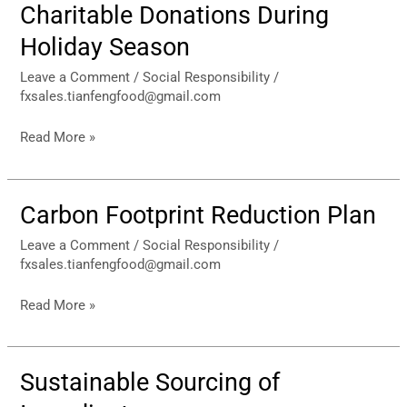
Charitable Donations During
Charitable
Donations
Holiday Season
During
Holiday
Leave a Comment
/
Social Responsibility
/
fxsales.tianfengfood@gmail.com
Season
Read More »
Carbon Footprint Reduction Plan
Carbon
Footprint
Leave a Comment
/
Social Responsibility
/
Reduction
fxsales.tianfengfood@gmail.com
Plan
Read More »
Sustainable Sourcing of
Sustainable
Sourcing