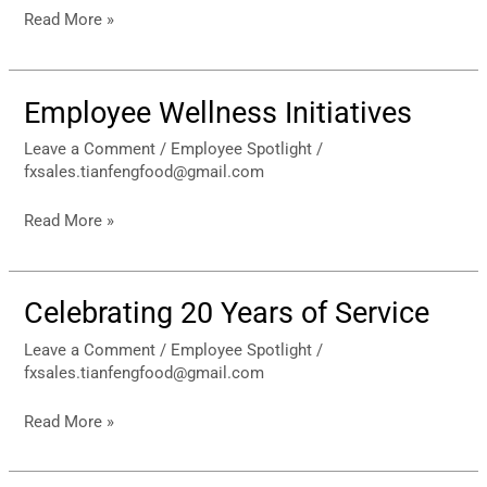
Read More »
Employee Wellness Initiatives
Employee
Wellness
Leave a Comment
/
Employee Spotlight
/
Initiatives
fxsales.tianfengfood@gmail.com
Read More »
Celebrating 20 Years of Service
Celebrating
20
Leave a Comment
/
Employee Spotlight
/
Years
fxsales.tianfengfood@gmail.com
of
Service
Read More »