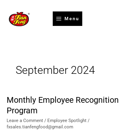
Skip
to
content
Menu
September 2024
Monthly Employee Recognition
Monthly
Employee
Program
Recognition
Program
Leave a Comment
/
Employee Spotlight
/
fxsales.tianfengfood@gmail.com