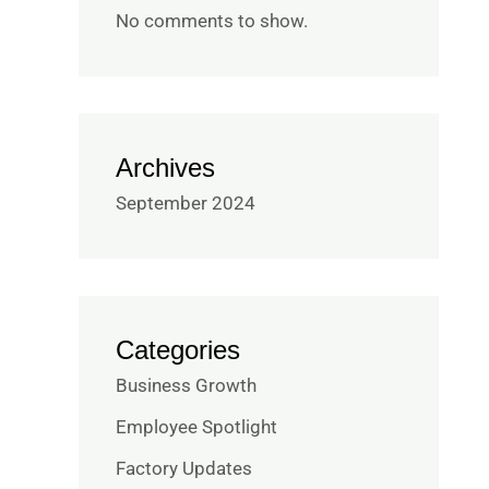
No comments to show.
Archives
September 2024
Categories
Business Growth
Employee Spotlight
Factory Updates