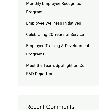
Monthly Employee Recognition
Program
Employee Wellness Initiatives
Celebrating 20 Years of Service
Employee Training & Development
Programs
Meet the Team: Spotlight on Our
R&D Department
Recent Comments