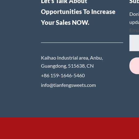
Let's Talk About
Su
Opportunities To Increase
Don’
Your Sales NOW.
upda
Ema
Kaihao Industrial area, Anbu,
Guangdong, 515638, CN
+86 159-1646-5460
info@tianfengsweets.com