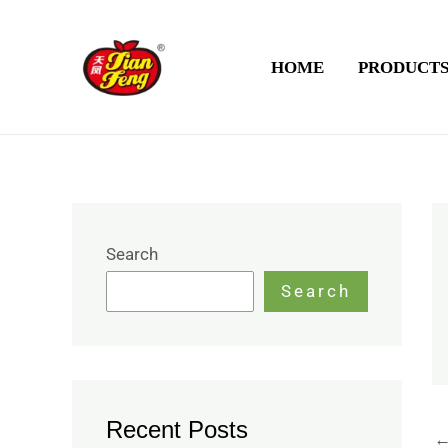
Skip
to
HOME
PRODUCT
content
Search
Search
Recent Posts