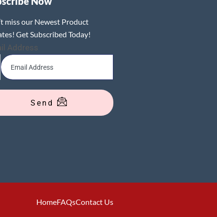
bscribe Now
t miss our Newest Product
tes! Get Subscribed Today!
il Address
Send
Home
FAQs
Contact Us