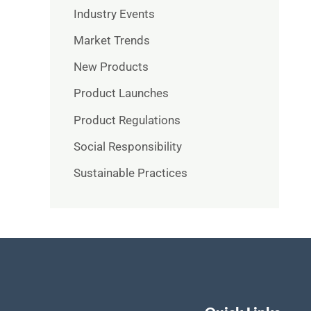
Industry Events
Market Trends
New Products
Product Launches
Product Regulations
Social Responsibility
Sustainable Practices