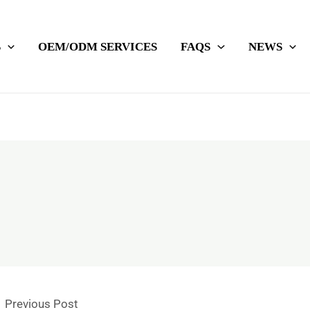
S
OEM/ODM SERVICES
FAQS
NEWS
←
Previous Post