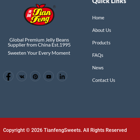
Quick Links
Home
About Us
Global Premium Jelly Beans
Products
Supplier from China Est.1995
Sweeten Your Every Moment
FAQs
News
Contact Us
Copyright © 2026 TianfengSweets. All Rights Reserved