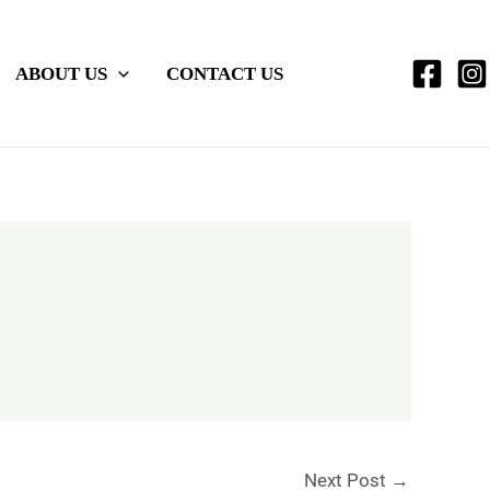
ABOUT US
CONTACT US
Next Post
→