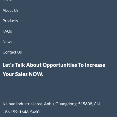
About Us
Products
FAQs
News
Contact Us
Let's Talk About Opportunities To Increase
Your Sales NOW.
Kaihao Industrial area, Anbu, Guangdong, 515638, CN
+86 159-1646-5460