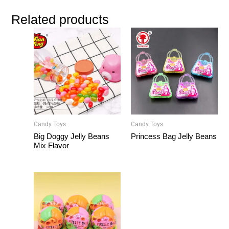
Related products
Candy Toys
Candy Toys
Big Doggy Jelly Beans
Princess Bag Jelly Beans
Mix Flavor