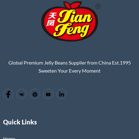
Global Premium Jelly Beans Supplier from China Est.1995
Sweeten Your Every Moment
Quick Links
Home