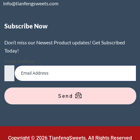
info@tianfengsweets.com
Subscribe Now
Don’t miss our Newest Product updates! Get Subscribed
Today!
Email Address
Send
Copyright © 2026 TianfengSweets. All Rights Reserved