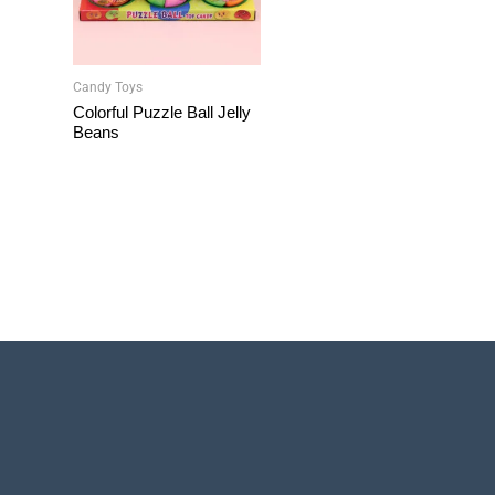
Candy Toys
Colorful Puzzle Ball Jelly
Beans