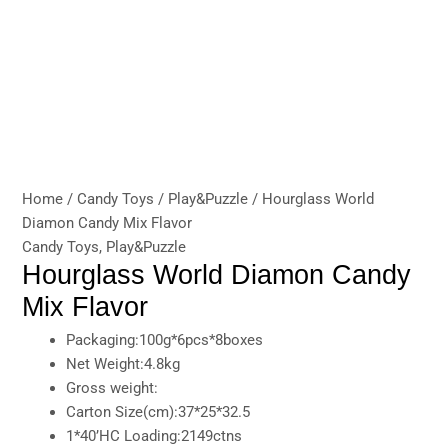
Home
/
Candy Toys
/
Play&Puzzle
/ Hourglass World
Diamon Candy Mix Flavor
Candy Toys
,
Play&Puzzle
Hourglass World Diamon Candy
Mix Flavor
Packaging:100g*6pcs*8boxes
Net Weight:4.8kg
Gross weight:
Carton Size(cm):37*25*32.5
1*40’HC Loading:2149ctns