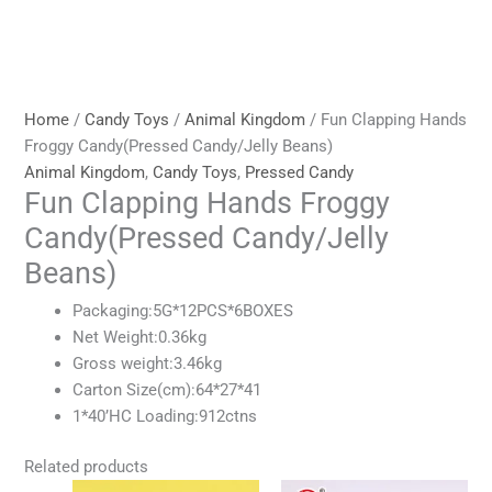
Home
/
Candy Toys
/
Animal Kingdom
/ Fun Clapping Hands
Froggy Candy(Pressed Candy/Jelly Beans)
Animal Kingdom
,
Candy Toys
,
Pressed Candy
Fun Clapping Hands Froggy
Candy(Pressed Candy/Jelly
Beans)
Packaging:5G*12PCS*6BOXES
Net Weight:0.36kg
Gross weight:3.46kg
Carton Size(cm):64*27*41
1*40’HC Loading:912ctns
Related products