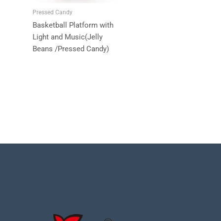
Pressed Candy
Basketball Platform with
Light and Music(Jelly
Beans /Pressed Candy)