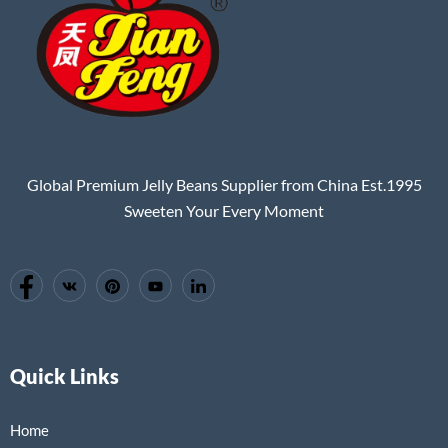
Global Premium Jelly Beans Supplier from China Est.1995
Sweeten Your Every Moment
Quick Links
Home