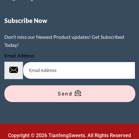
Subscribe Now
Don’t miss our Newest Product updates! Get Subscribed
Today!
Email Address
Send
Copyright © 2026 TianfengSweets. All Rights Reserved