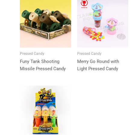
Pressed Candy
Pressed Candy
Funy Tank Shooting
Merry Go Round with
Missile Pressed Candy
Light Pressed Candy