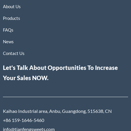
About Us
Products
FAQs
News
Contact Us
Let's Talk About Opportunities To Increase
Your Sales NOW.
Kaihao Industrial area, Anbu, Guangdong, 515638, CN
+86 159-1646-5460
info@tianfengsweets.com