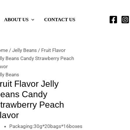
ABOUT US
CONTACT US
ome
/
Jelly Beans
/ Fruit Flavor
lly Beans Candy Strawberry Peach
avor
lly Beans
ruit Flavor Jelly
eans Candy
trawberry Peach
lavor
Packaging:30g*20bags*16boxes