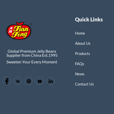
Quick Links
Home
About Us
Global Premium Jelly Beans
Products
Supplier from China Est.1995
Sweeten Your Every Moment
FAQs
News
Contact Us