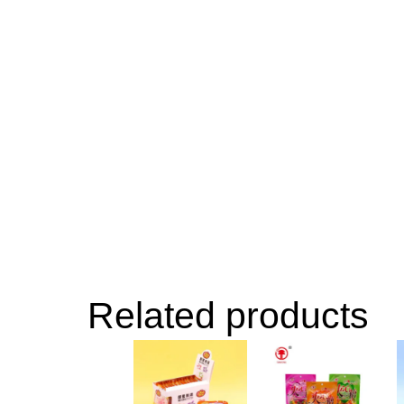
Related products