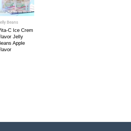
elly Beans
ita-C Ice Crem
lavor Jelly
eans Apple
lavor