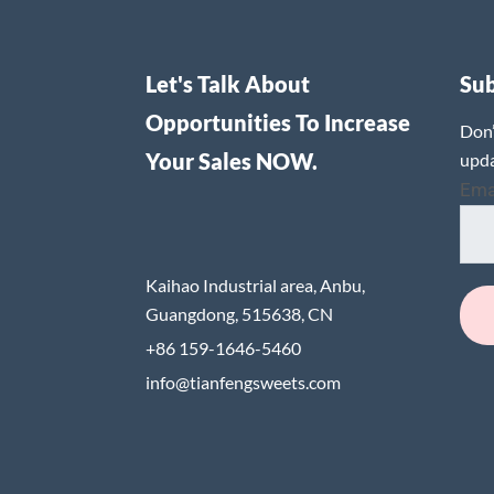
Let's Talk About
Su
Opportunities To Increase
Don’
Your Sales NOW.
upda
Ema
Kaihao Industrial area, Anbu,
Guangdong, 515638, CN
+86 159-1646-5460
info@tianfengsweets.com