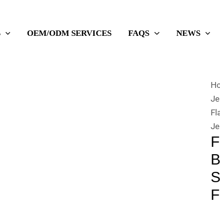
S
OEM/ODM SERVICES
FAQS
NEWS
H
Je
Fl
Je
F
B
S
F