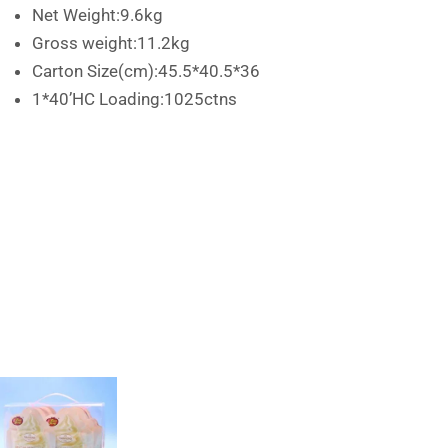
Net Weight:9.6kg
Gross weight:11.2kg
Carton Size(cm):45.5*40.5*36
1*40’HC Loading:1025ctns