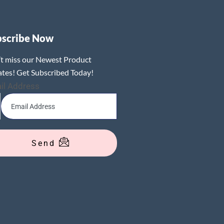
bscribe Now
t miss our Newest Product
tes! Get Subscribed Today!
il Address
Send