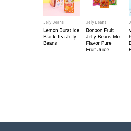
Jelly Beans
Jelly Beans
J
Lemon Burst Ice
Bonbon Fruit
V
Black Tea Jelly
Jelly Beans Mix
F
Beans
Flavor Pure
B
Fruit Juice
F