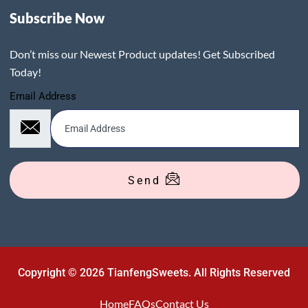
Subscribe Now
Don’t miss our Newest Product updates! Get Subscribed
Today!
Email Address
Send
Copyright © 2026 TianfengSweets. All Rights Reserved
Home
FAQs
Contact Us