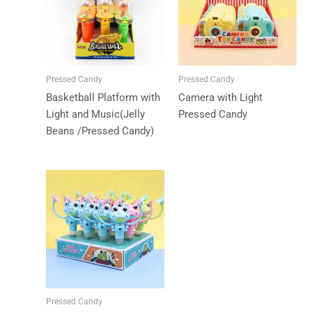
Pressed Candy
Pressed Candy
Basketball Platform with
Camera with Light
Light and Music(Jelly
Pressed Candy
Beans /Pressed Candy)
Pressed Candy