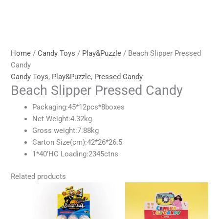
Home
/
Candy Toys
/
Play&Puzzle
/ Beach Slipper Pressed
Candy
Candy Toys
,
Play&Puzzle
,
Pressed Candy
Beach Slipper Pressed Candy
Packaging:45*12pcs*8boxes
Net Weight:4.32kg
Gross weight:7.88kg
Carton Size(cm):42*26*26.5
1*40’HC Loading:2345ctns
Related products