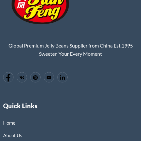
Global Premium Jelly Beans Supplier from China Est.1995
Sweeten Your Every Moment
Quick Links
Home
About Us