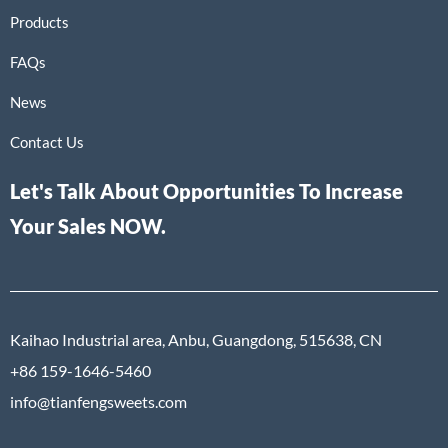
Products
FAQs
News
Contact Us
Let's Talk About Opportunities To Increase
Your Sales NOW.
Kaihao Industrial area, Anbu, Guangdong, 515638, CN
+86 159-1646-5460
info@tianfengsweets.com