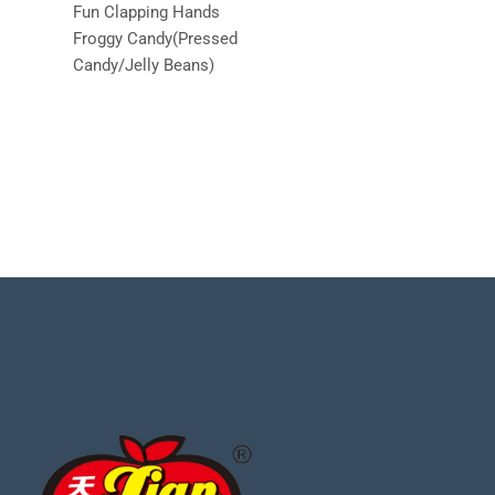
Fun Clapping Hands
Froggy Candy(Pressed
Candy/Jelly Beans)