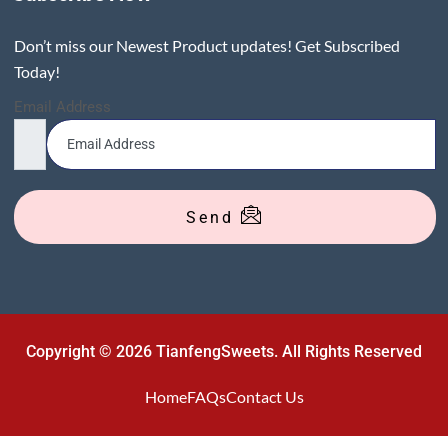
Don’t miss our Newest Product updates! Get Subscribed
Today!
Email Address
Send
Copyright © 2026 TianfengSweets. All Rights Reserved
Home
FAQs
Contact Us