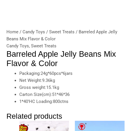
Home
/
Candy Toys
/
Sweet Treats
/ Barreled Apple Jelly
Beans Mix Flavor & Color
Candy Toys
,
Sweet Treats
Barreled Apple Jelly Beans Mix
Flavor & Color
Packaging:24g*60pcs*6jars
Net Weight:9.36kg
Gross weight:15.1kg
Carton Size(cm):51*46*36
1*40’HC Loading:800ctns
Related products