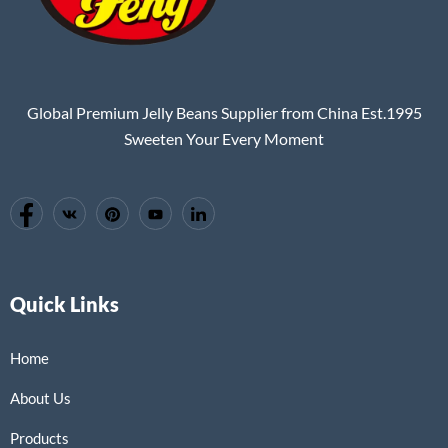
Global Premium Jelly Beans Supplier from China Est.1995
Sweeten Your Every Moment
Quick Links
Home
About Us
Products