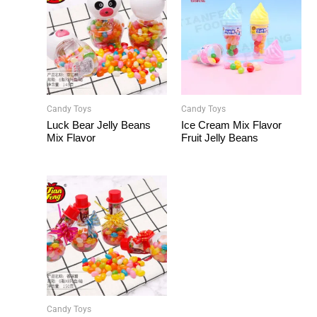
Candy Toys
Candy Toys
Luck Bear Jelly Beans
Ice Cream Mix Flavor
Mix Flavor
Fruit Jelly Beans
Candy Toys