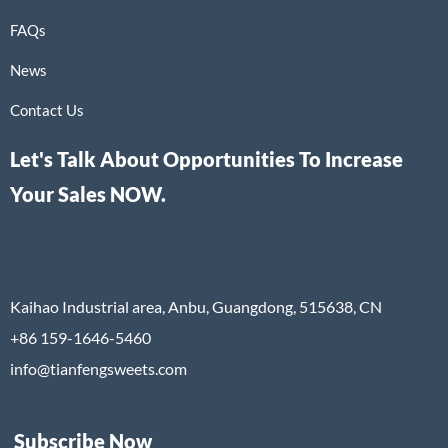
FAQs
News
Contact Us
Let's Talk About Opportunities To Increase
Your Sales NOW.
Kaihao Industrial area, Anbu, Guangdong, 515638, CN
+86 159-1646-5460
info@tianfengsweets.com
Subscribe Now