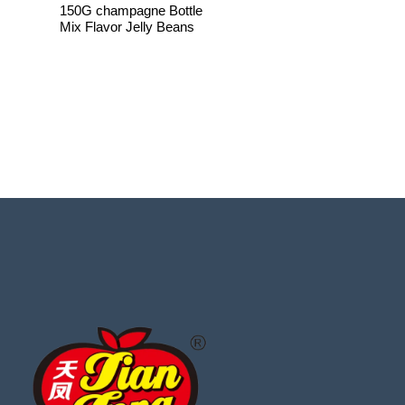
150G champagne Bottle
Mix Flavor Jelly Beans