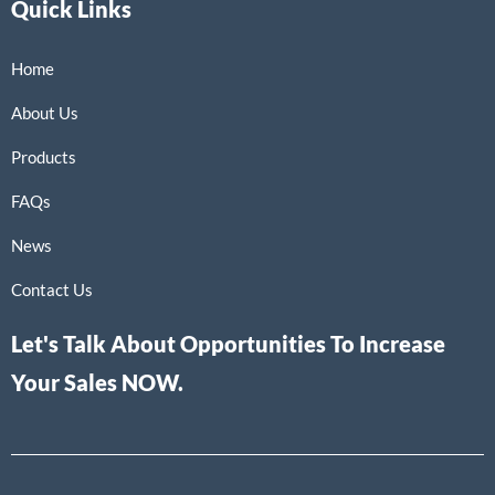
Quick Links
Home
About Us
Products
FAQs
News
Contact Us
Let's Talk About Opportunities To Increase
Your Sales NOW.