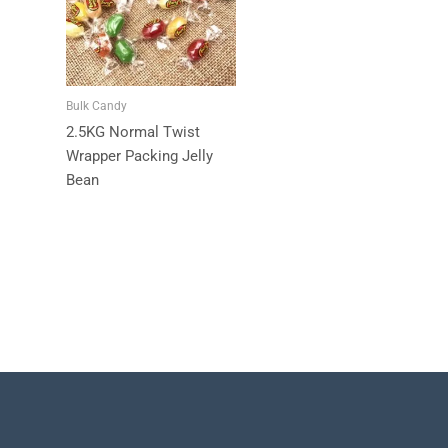
Bulk Candy
2.5KG Normal Twist
Wrapper Packing Jelly
Bean