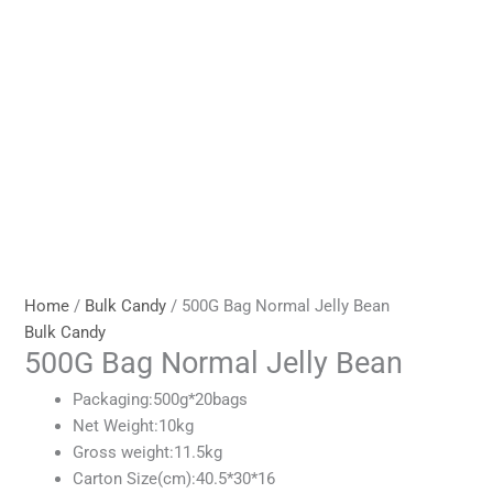
Home
/
Bulk Candy
/ 500G Bag Normal Jelly Bean
Bulk Candy
500G Bag Normal Jelly Bean
Packaging:500g*20bags
Net Weight:10kg
Gross weight:11.5kg
Carton Size(cm):40.5*30*16