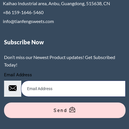
Kaihao Industrial area, Anbu, Guangdong, 515638, CN
+86 159-1646-5460
info@tianfengsweets.com
Subscribe Now
Don’t miss our Newest Product updates! Get Subscribed
Today!
Email Address
Send