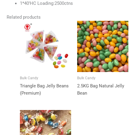
1*40’HC Loading:2500ctns
Related products
Bulk Candy
Bulk Candy
Triangle Bag Jelly Beans
2.5KG Bag Natural Jelly
(Premium)
Bean