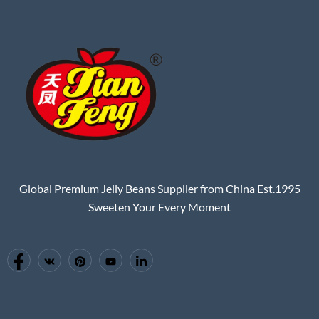
Global Premium Jelly Beans Supplier from China Est.1995
Sweeten Your Every Moment